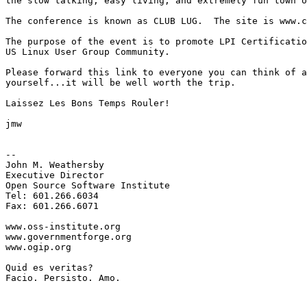
the slow talking, easy living, and extremely fun town o
The conference is known as CLUB LUG.  The site is www.c
The purpose of the event is to promote LPI Certificatio
US Linux User Group Community.

Please forward this link to everyone you can think of a
yourself...it will be well worth the trip.

Laissez Les Bons Temps Rouler!  

jmw

-- 

John M. Weathersby

Executive Director

Open Source Software Institute

Tel: 601.266.6034

Fax: 601.266.6071

www.oss-institute.org

www.governmentforge.org

www.ogip.org

Quid es veritas?

Facio. Persisto. Amo.
