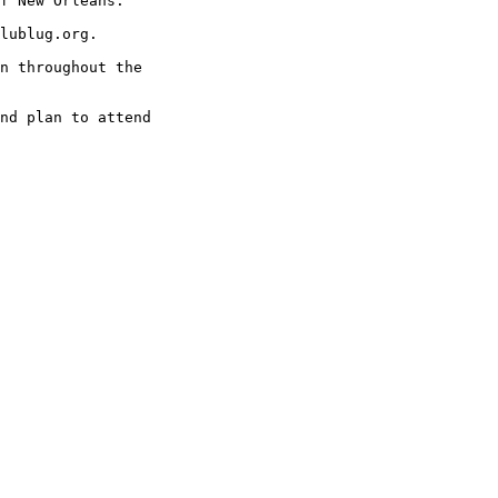
f New Orleans.

lublug.org. 

n throughout the

nd plan to attend
