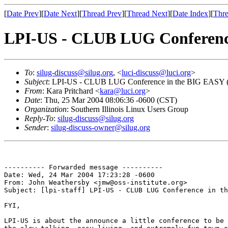
[
Date Prev
][
Date Next
][
Thread Prev
][
Thread Next
][
Date Index
][
Thre
LPI-US - CLUB LUG Conferenc
To
:
silug-discuss@silug.org
, <
luci-discuss@luci.org
>
Subject
: LPI-US - CLUB LUG Conference in the BIG EASY 
From
: Kara Pritchard <
kara@luci.org
>
Date
: Thu, 25 Mar 2004 08:06:36 -0600 (CST)
Organization
: Southern Illinois Linux Users Group
Reply-To
:
silug-discuss@silug.org
Sender
:
silug-discuss-owner@silug.org
---------- Forwarded message ----------

Date: Wed, 24 Mar 2004 17:23:28 -0600

From: John Weathersby <jmw@oss-institute.org>

Subject: [lpi-staff] LPI-US - CLUB LUG Conference in th
FYI,

LPI-US is about the announce a little conference to be 