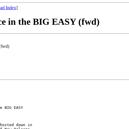
ad Index
]
e in the BIG EASY (fwd)
(fwd)
e BIG EASY

hosted down in
