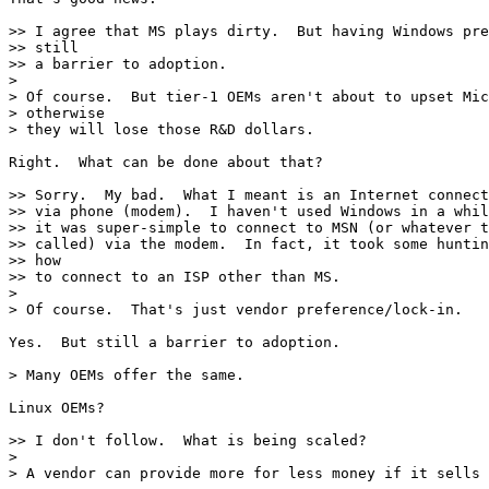
>> I agree that MS plays dirty.  But having Windows pre
>> still

>> a barrier to adoption.

>

> Of course.  But tier-1 OEMs aren't about to upset Mic
> otherwise

> they will lose those R&D dollars.

Right.  What can be done about that?

>> Sorry.  My bad.  What I meant is an Internet connect
>> via phone (modem).  I haven't used Windows in a whil
>> it was super-simple to connect to MSN (or whatever t
>> called) via the modem.  In fact, it took some huntin
>> how

>> to connect to an ISP other than MS.

>

> Of course.  That's just vendor preference/lock-in.

Yes.  But still a barrier to adoption.

> Many OEMs offer the same.

Linux OEMs?

>> I don't follow.  What is being scaled?

>

> A vendor can provide more for less money if it sells 