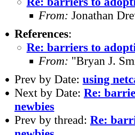
Re: barriers to adop
From:
Jonathan Dre
References
:
Re: barriers to adop
From:
"Bryan J. Smi
Prev by Date:
using netc
Next by Date:
Re: barri
newbies
Prev by thread:
Re: barr
newbies