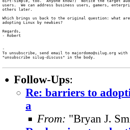
dirt-simple, too.  Anyone know?)  Notice the target aud
users.  We can address business users, gamers, enterpri
others later.

Which brings us back to the original question: what are
adopting Linux by newbies?

Regards,

- Robert

-

To unsubscribe, send email to majordomo@silug.org with

"unsubscribe silug-discuss" in the body.

Follow-Ups
:
Re: barriers to adopt
a
From:
"Bryan J. Smi