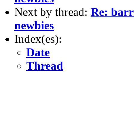
Next by thread:
Re: barr
newbies
Index(es):
Date
Thread