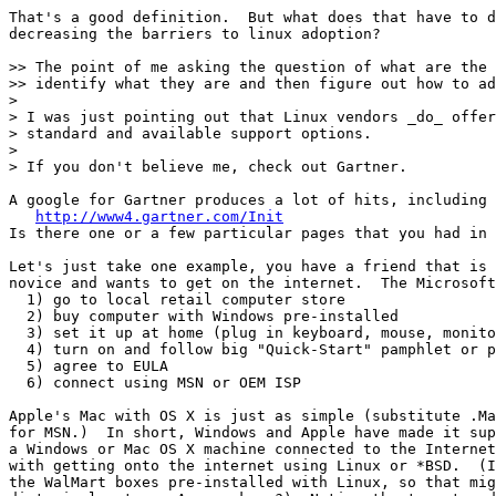
That's a good definition.  But what does that have to d
decreasing the barriers to linux adoption?

>> The point of me asking the question of what are the 
>> identify what they are and then figure out how to ad
>

> I was just pointing out that Linux vendors _do_ offer
> standard and available support options.

>

> If you don't believe me, check out Gartner.

A google for Gartner produces a lot of hits, including 
http://www4.gartner.com/Init
Is there one or a few particular pages that you had in 
Let's just take one example, you have a friend that is 
novice and wants to get on the internet.  The Microsoft
  1) go to local retail computer store

  2) buy computer with Windows pre-installed

  3) set it up at home (plug in keyboard, mouse, monito
  4) turn on and follow big "Quick-Start" pamphlet or p
  5) agree to EULA

  6) connect using MSN or OEM ISP

Apple's Mac with OS X is just as simple (substitute .Ma
for MSN.)  In short, Windows and Apple have made it sup
a Windows or Mac OS X machine connected to the Internet
with getting onto the internet using Linux or *BSD.  (I
the WalMart boxes pre-installed with Linux, so that mig