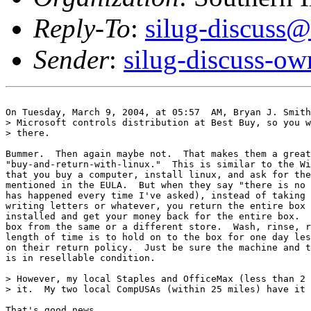
Reply-To
:
silug-discuss@
Sender
:
silug-discuss-ow
On Tuesday, March 9, 2004, at 05:57  AM, Bryan J. Smith
> Microsoft controls distribution at Best Buy, so you w
> there.

Bummer.  Then again maybe not.  That makes them a great
"buy-and-return-with-linux."  This is similar to the Wi
that you buy a computer, install linux, and ask for the
mentioned in the EULA.  But when they say "there is no 
has happened every time I've asked), instead of taking 
writing letters or whatever, you return the entire box 
installed and get your money back for the entire box.  
box from the same or a different store.  Wash, rinse, r
length of time is to hold on to the box for one day les
on their return policy.  Just be sure the machine and t
is in resellable condition.

> However, my local Staples and OfficeMax (less than 2 
> it.  My two local CompUSAs (within 25 miles) have it 
That's good news.
