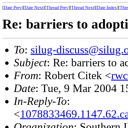
[
Date Prev
][
Date Next
][
Thread Prev
][
Thread Next
][
Date Index
][
Thre
Re: barriers to adopt
To
:
silug-discuss@silug.
Subject
: Re: barriers to
From
: Robert Citek <
rwc
Date
: Tue, 9 Mar 2004 1
In-Reply-To
:
<
1078833469.1147.62.c
Organization
: Southern 