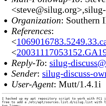
<steve@silug.org>,silug
Organization
: Southern 
References
:
<
1069016783.5249.33.ca
<
20031117053152.GA191
Reply-To
:
silug-discuss@
Sender
:
silug-discuss-ow
User-Agent
: Mutt/1.4.1i
I hacked up my apt repository script to work with FC1 j
free to add a /etc/apt/sources.list.d/silug.list with t
two lines:
