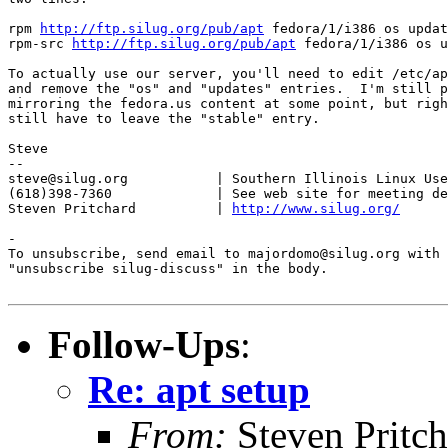
rpm 
http://ftp.silug.org/pub/apt
 fedora/1/i386 os updat
rpm-src 
http://ftp.silug.org/pub/apt
 fedora/1/i386 os u
To actually use our server, you'll need to edit /etc/ap
and remove the "os" and "updates" entries.  I'm still p
mirroring the fedora.us content at some point, but righ
still have to leave the "stable" entry.

Steve

-- 

steve@silug.org           | Southern Illinois Linux Use
(618)398-7360             | See web site for meeting de
Steven Pritchard          | 
http://www.silug.org/
-

To unsubscribe, send email to majordomo@silug.org with

"unsubscribe silug-discuss" in the body.

Follow-Ups
:
Re: apt setup
From:
Steven Pritc