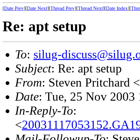
[
Date Prev
][
Date Next
][
Thread Prev
][
Thread Next
][
Date Index
][
Thre
Re: apt setup
To
:
silug-discuss@silug.
Subject
: Re: apt setup
From
: Steven Pritchard <
Date
: Tue, 25 Nov 2003
In-Reply-To
:
<
20031117053152.GA191
Mail-Followup-To
: Steve