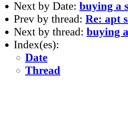
Next by Date:
buying a 
Prev by thread:
Re: apt 
Next by thread:
buying a
Index(es):
Date
Thread