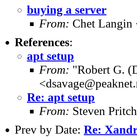
buying a server
From:
Chet Langin 
References
:
apt setup
From:
"Robert G. (
<dsavage@peaknet.
Re: apt setup
From:
Steven Pritc
Prev by Date:
Re: Xandr