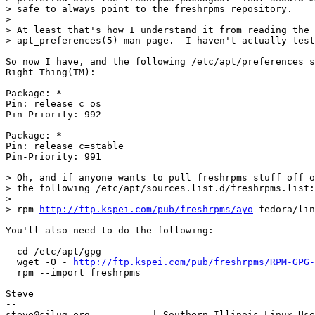
> safe to always point to the freshrpms repository.

> 

> At least that's how I understand it from reading the

> apt_preferences(5) man page.  I haven't actually test
So now I have, and the following /etc/apt/preferences s
Right Thing(TM):

Package: *

Pin: release c=os

Pin-Priority: 992

Package: *

Pin: release c=stable

Pin-Priority: 991

> Oh, and if anyone wants to pull freshrpms stuff off o
> the following /etc/apt/sources.list.d/freshrpms.list:

> 

> rpm 
http://ftp.kspei.com/pub/freshrpms/ayo
 fedora/lin
You'll also need to do the following:

  cd /etc/apt/gpg

  wget -O - 
http://ftp.kspei.com/pub/freshrpms/RPM-GPG-
  rpm --import freshrpms

Steve

-- 

steve@silug.org           | Southern Illinois Linux Use