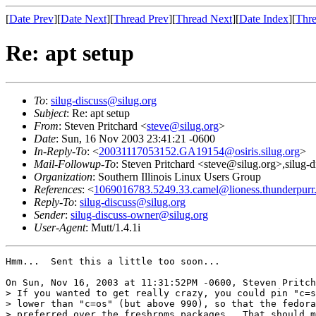
[
Date Prev
][
Date Next
][
Thread Prev
][
Thread Next
][
Date Index
][
Thre
Re: apt setup
To
:
silug-discuss@silug.org
Subject
: Re: apt setup
From
: Steven Pritchard <
steve@silug.org
>
Date
: Sun, 16 Nov 2003 23:41:21 -0600
In-Reply-To
: <
20031117053152.GA19154@osiris.silug.org
>
Mail-Followup-To
: Steven Pritchard <steve@silug.org>,silug-
Organization
: Southern Illinois Linux Users Group
References
: <
1069016783.5249.33.camel@lioness.thunderpurr.
Reply-To
:
silug-discuss@silug.org
Sender
:
silug-discuss-owner@silug.org
User-Agent
: Mutt/1.4.1i
Hmm...  Sent this a little too soon...

On Sun, Nov 16, 2003 at 11:31:52PM -0600, Steven Pritch
> If you wanted to get really crazy, you could pin "c=s
> lower than "c=os" (but above 990), so that the fedora
> preferred over the freshrpms packages.  That should m