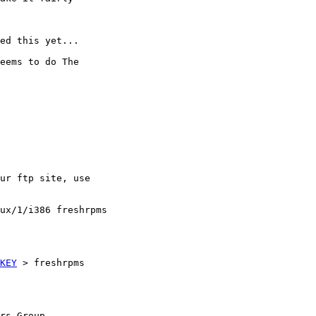
ed this yet...

eems to do The

ur ftp site, use

ux/1/i386 freshrpms

KEY
 > freshrpms

rs Group
