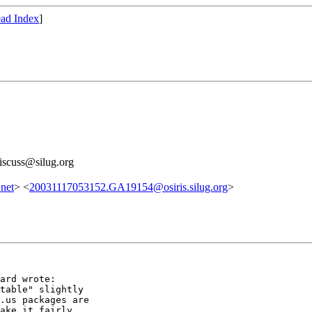
ad Index
]
discuss@silug.org
net
> <
20031117053152.GA19154@osiris.silug.org
>
ard wrote:

table" slightly

.us packages are

ake it fairly
