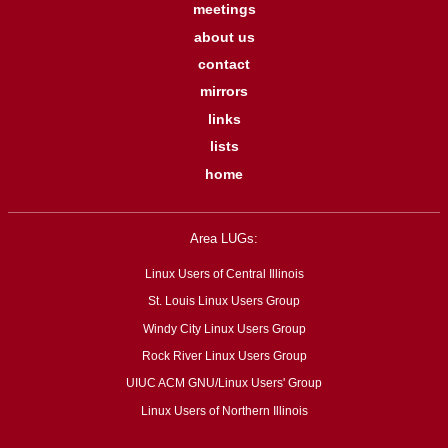
meetings
about us
contact
mirrors
links
lists
home
Area LUGs:
Linux Users of Central Illinois
St. Louis Linux Users Group
Windy City Linux Users Group
Rock River Linux Users Group
UIUC ACM GNU/Linux Users' Group
Linux Users of Northern Illinois