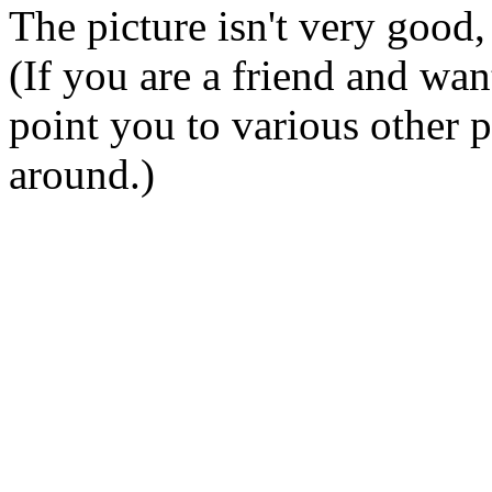
The picture isn't very good,
(If you are a friend and wan
point you to various other p
around.)