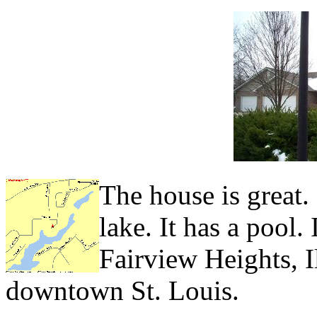
The house is great. 
lake. It has a pool.
Fairview Heights, I
downtown St. Louis.