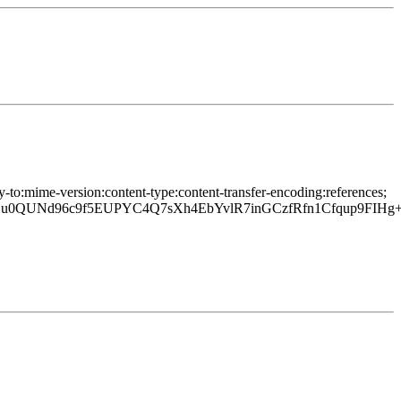
y-to:mime-version:content-type:content-transfer-encoding:references;
0QUNd96c9f5EUPYC4Q7sXh4EbYvlR7inGCzfRfn1Cfqup9FIH