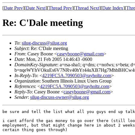
[
Date Prev
][
Date Next
][
Thread Prev
][
Thread Next
][
Date Index
][
Thre
Re: C'Dale meeting
To
:
silug-discuss@silug.org
Subject
: Re: C'Dale meeting
From
: Casey Boone <
caseyboone@gmail.com
>
Date
: Mon, 21 Feb 2005 14:46:43 -0600
DomainKey-Signature
: a=rsa-sha1; q=dns; c=nofws; s=beta; d=
b=nqeWYhVOkuEs6V7NRv40hYr44uXB7Hg7MhbBHCw4s3
In-Reply-To
: <
4219FC5A.7090503@rayholtz.com
>
Organization
: Southern Illinois Linux Users Group
References
: <
4219FC5A.7090503@rayholtz.com
>
Reply-To
: Casey Boone <
caseyboone@gmail.com
>
Sender
:
silug-discuss-owner@silug.org
be sure and tell the list what all you guys end up talk
i cant afford the gas money to go over there (still loo
employment, but that might change here in about 2 weeks
certain thing goes through)
