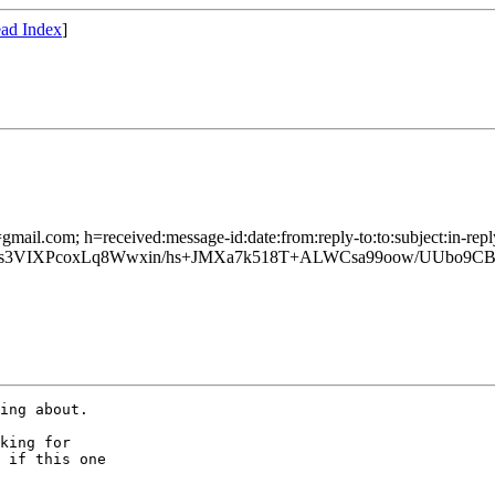
ad Index
]
gmail.com; h=received:message-id:date:from:reply-to:to:subject:in-repl
VIXPcoxLq8Wwxin/hs+JMXa7k518T+ALWCsa99oow/UUbo9CBu
ing about.

king for

 if this one
