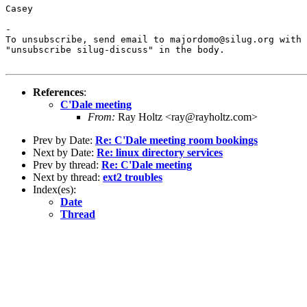
Casey

-

To unsubscribe, send email to majordomo@silug.org with

"unsubscribe silug-discuss" in the body.

References
:
C'Dale meeting
From:
Ray Holtz <ray@rayholtz.com>
Prev by Date:
Re: C'Dale meeting room bookings
Next by Date:
Re: linux directory services
Prev by thread:
Re: C'Dale meeting
Next by thread:
ext2 troubles
Index(es):
Date
Thread