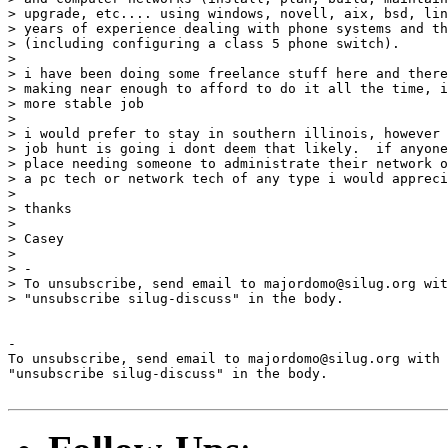
> upgrade, etc.... using windows, novell, aix, bsd, lin
> years of experience dealing with phone systems and th
> (including configuring a class 5 phone switch).

> 

> i have been doing some freelance stuff here and there
> making near enough to afford to do it all the time, i
> more stable job

> 

> i would prefer to stay in southern illinois, however 
> job hunt is going i dont deem that likely.  if anyone
> place needing someone to administrate their network o
> a pc tech or network tech of any type i would appreci
> 

> thanks

> 

> Casey

> 

> -

> To unsubscribe, send email to majordomo@silug.org wit
> "unsubscribe silug-discuss" in the body.

-

To unsubscribe, send email to majordomo@silug.org with

"unsubscribe silug-discuss" in the body.
