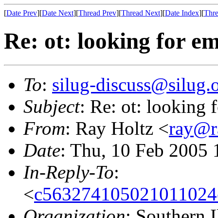
[
Date Prev
][
Date Next
][
Thread Prev
][
Thread Next
][
Date Index
][
Thre
Re: ot: looking for 
To
:
silug-discuss@silug.
Subject
: Re: ot: looking
From
: Ray Holtz <
ray@r
Date
: Thu, 10 Feb 2005 
In-Reply-To
:
<
c563274105021011024
Organization
: Southern 