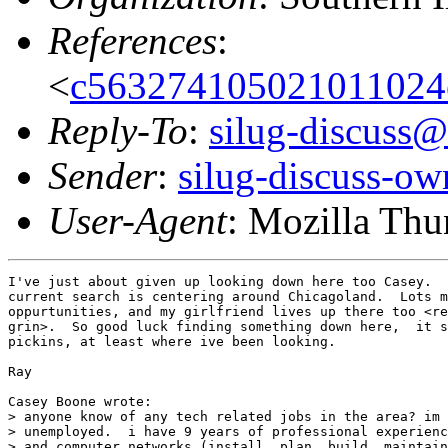
References
:
<
c563274105021011024
Reply-To
:
silug-discuss@
Sender
:
silug-discuss-ow
User-Agent
: Mozilla Th
I've just about given up looking down here too Casey.  
current search is centering around Chicagoland.  Lots m
oppurtunities, and my girlfriend lives up there too <re
grin>.  So good luck finding something down here,  it s
pickins, at least where ive been looking.

Ray

Casey Boone wrote:

> anyone know of any tech related jobs in the area? im 
> unemployed.  i have 9 years of professional experienc
> and computer networks (install, plan, build, maintain