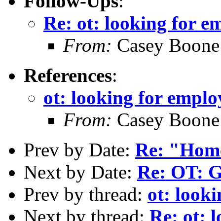
Follow-Ups
:
Re: ot: looking for 
From:
Casey Boone
References
:
ot: looking for empl
From:
Casey Boone
Prev by Date:
Re: "Home
Next by Date:
Re: OT: G
Prev by thread:
ot: look
Next by thread:
Re: ot: 