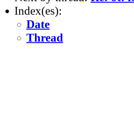
Index(es):
Date
Thread