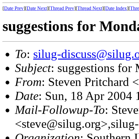
[
Date Prev
][
Date Next
][
Thread Prev
][
Thread Next
][
Date Index
][
Thre
suggestions for Mond
To
:
silug-discuss@silug.
Subject
: suggestions fo
From
: Steven Pritchard <
Date
: Sun, 18 Apr 2004 
Mail-Followup-To
: Steve
<steve@silug.org>,silug
Organization
: Southern 