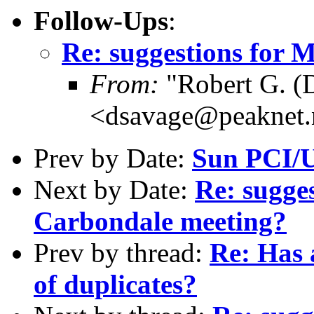
Follow-Ups
:
Re: suggestions for
From:
"Robert G. (
<dsavage@peaknet.
Prev by Date:
Sun PCI/U
Next by Date:
Re: sugge
Carbondale meeting?
Prev by thread:
Re: Has 
of duplicates?