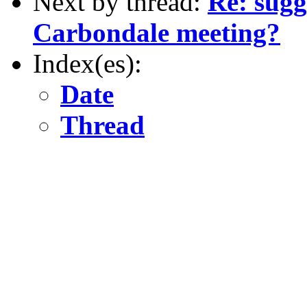
Next by thread:
Re: sugg
Carbondale meeting?
Index(es):
Date
Thread