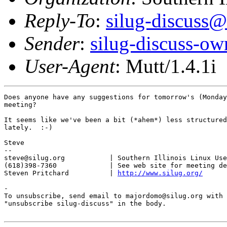
Reply-To
:
silug-discuss@
Sender
:
silug-discuss-ow
User-Agent
: Mutt/1.4.1i
Does anyone have any suggestions for tomorrow's (Monday
meeting?

It seems like we've been a bit (*ahem*) less structured
lately.  :-)

Steve

-- 

steve@silug.org           | Southern Illinois Linux Use
(618)398-7360             | See web site for meeting de
Steven Pritchard          | 
http://www.silug.org/
-

To unsubscribe, send email to majordomo@silug.org with

"unsubscribe silug-discuss" in the body.
