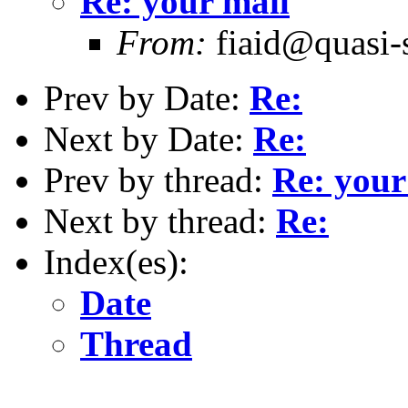
Re: your mail
From:
fiaid@quasi-
Prev by Date:
Re:
Next by Date:
Re:
Prev by thread:
Re: your
Next by thread:
Re:
Index(es):
Date
Thread