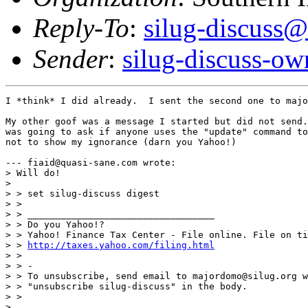
Reply-To
:
silug-discuss@
Sender
:
silug-discuss-ow
I *think* I did already.  I sent the second one to majo
My other goof was a message I started but did not send.
was going to ask if anyone uses the "update" command to
not to show my ignorance (darn you Yahoo!)

--- fiaid@quasi-sane.com wrote:

> Will do!

> 

> > set silug-discuss digest

> > 

> > __________________________________

> > Do you Yahoo!?

> > Yahoo! Finance Tax Center - File online. File on ti
> > 
http://taxes.yahoo.com/filing.html
> > 

> > -

> > To unsubscribe, send email to majordomo@silug.org w
> > "unsubscribe silug-discuss" in the body.

> > 

> 
