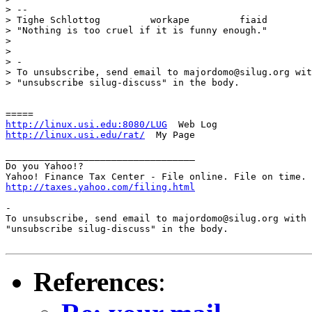
> -- 

> Tighe Schlottog         workape         fiaid

> "Nothing is too cruel if it is funny enough."

> 

> 

> -

> To unsubscribe, send email to majordomo@silug.org wit
> "unsubscribe silug-discuss" in the body.

http://linux.usi.edu:8080/LUG
http://linux.usi.edu/rat/
  My Page

__________________________________

Do you Yahoo!?

http://taxes.yahoo.com/filing.html
-

To unsubscribe, send email to majordomo@silug.org with

"unsubscribe silug-discuss" in the body.

References
: