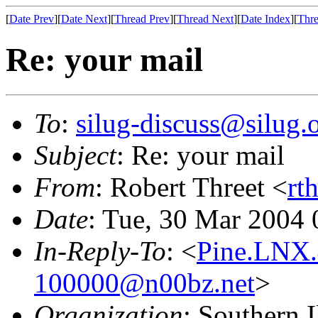
[
Date Prev
][
Date Next
][
Thread Prev
][
Thread Next
][
Date Index
][
Thre
Re: your mail
To
:
silug-discuss@silug.
Subject
: Re: your mail
From
: Robert Threet <
rt
Date
: Tue, 30 Mar 2004 
In-Reply-To
: <
Pine.LNX.
100000@n00bz.net
>
Organization
: Southern 