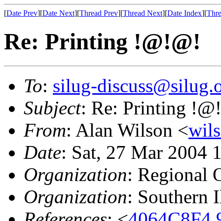
[
Date Prev
][
Date Next
][
Thread Prev
][
Thread Next
][
Date Index
][
Thre
Re: Printing !@!@!
To
:
silug-discuss@silug.
Subject
: Re: Printing !@
From
: Alan Wilson <
wil
Date
: Sat, 27 Mar 2004 
Organization
: Regional 
Organization
: Southern 
References
: <
4064C8F4.9