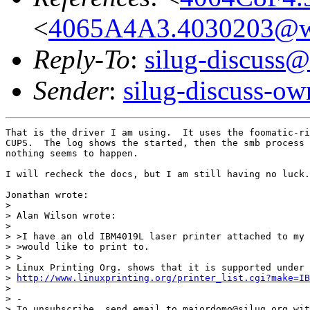
<
4065A4A3.4030203@wor
Reply-To
:
silug-discuss@
Sender
:
silug-discuss-ow
That is the driver I am using.  It uses the foomatic-ri
CUPS.  The log shows the started, then the smb process 
nothing seems to happen.

I will recheck the docs, but I am still having no luck.

Jonathan wrote:

> 

> Alan Wilson wrote:

> 

> >I have an old IBM4019L laser printer attached to my 
> >would like to print to.

> >

> Linux Printing Org. shows that it is supported under 
> 
http://www.linuxprinting.org/printer_list.cgi?make=IB
> 

> -

> To unsubscribe, send email to majordomo@silug.org wit