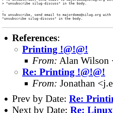
> "unsubscribe silug-discuss" in the body.

-

To unsubscribe, send email to majordomo@silug.org with

"unsubscribe silug-discuss" in the body.

References
:
Printing !@!@!
From:
Alan Wilson 
Re: Printing !@!@!
From:
Jonathan <j.e
Prev by Date:
Re: Print
Next by Date:
Re: Linux 