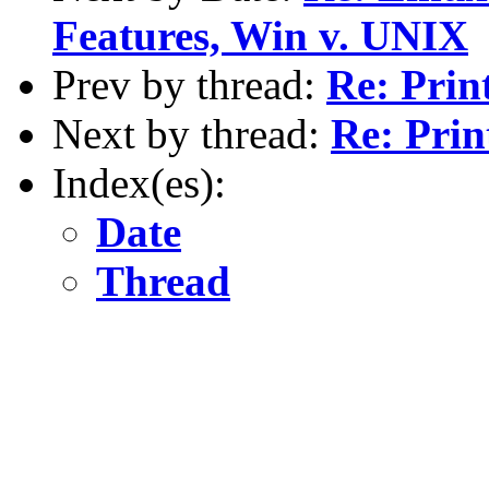
Features, Win v. UNIX
Prev by thread:
Re: Prin
Next by thread:
Re: Pri
Index(es):
Date
Thread