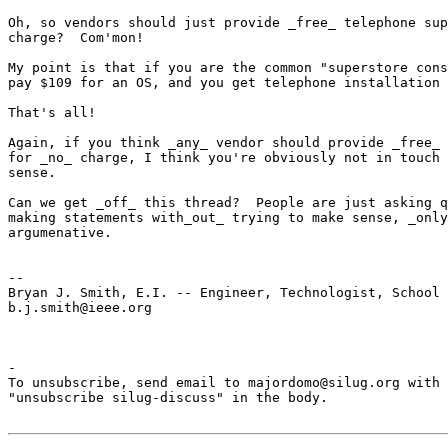
Oh, so vendors should just provide _free_ telephone sup
charge?  Com'mon!

My point is that if you are the common "superstore cons
pay $109 for an OS, and you get telephone installation 
That's all!

Again, if you think _any_ vendor should provide _free_ 
for _no_ charge, I think you're obviously not in touch 
sense.

Can we get _off_ this thread?  People are just asking q
making statements with_out_ trying to make sense, _only
argumenative.

-- 

Bryan J. Smith, E.I. -- Engineer, Technologist, School 
b.j.smith@ieee.org

-

To unsubscribe, send email to majordomo@silug.org with

"unsubscribe silug-discuss" in the body.
