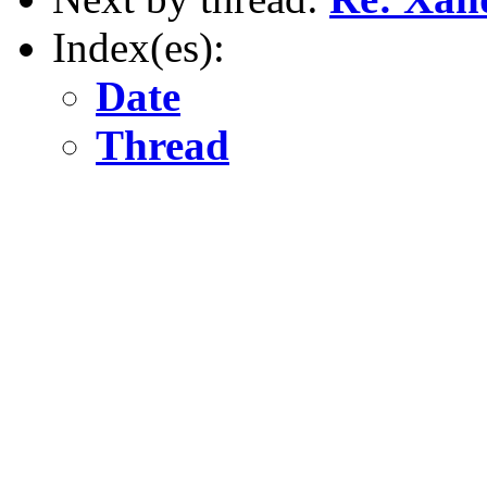
Index(es):
Date
Thread