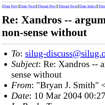
[
Date Prev
][
Date Next
][
Thread Prev
][
Thread Next
][
Date Index
][
Thre
Re: Xandros -- argum
non-sense without
To
:
silug-discuss@silug.
Subject
: Re: Xandros -- 
sense without
From
: "Bryan J. Smith" 
Date
: 10 Mar 2004 00:2