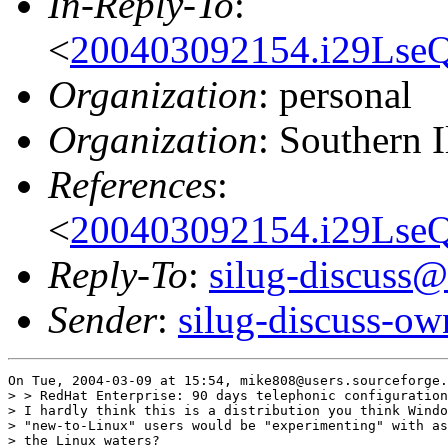
In-Reply-To
:
<
200403092154.i29LseQ
Organization
: personal
Organization
: Southern 
References
:
<
200403092154.i29LseQ
Reply-To
:
silug-discuss@
Sender
:
silug-discuss-ow
On Tue, 2004-03-09 at 15:54, mike808@users.sourceforge.
> > RedHat Enterprise: 90 days telephonic configuration
> I hardly think this is a distribution you think Windo
> "new-to-Linux" users would be "experimenting" with as
> the Linux waters?
