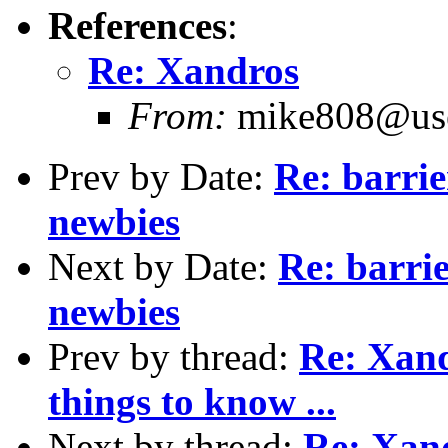
References
:
Re: Xandros
From:
mike808@user
Prev by Date:
Re: barrie
newbies
Next by Date:
Re: barri
newbies
Prev by thread:
Re: Xandr
things to know ...
Next by thread:
Re: Xan