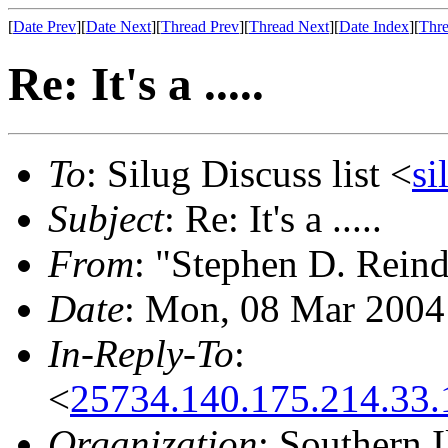
[
Date Prev
][
Date Next
][
Thread Prev
][
Thread Next
][
Date Index
][
Thre
Re: It's a .....
To
: Silug Discuss list <
si
Subject
: Re: It's a .....
From
: "Stephen D. Reind
Date
: Mon, 08 Mar 2004
In-Reply-To
:
<
25734.140.175.214.33.
Organization
: Southern 