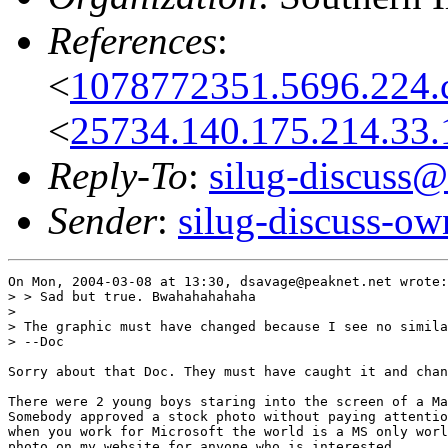
References
:
<
1078772351.5696.224.c
<
25734.140.175.214.33.
Reply-To
:
silug-discuss@
Sender
:
silug-discuss-ow
On Mon, 2004-03-08 at 13:30, dsavage@peaknet.net wrote:

> > Sad but true. Bwahahahahaha

> 

> The graphic must have changed because I see no simila
> --Doc

Sorry about that Doc. They must have caught it and chan
There were 2 young boys staring into the screen of a Ma
Somebody approved a stock photo without paying attentio
when you work for Microsoft the world is a MS only worl
photo on my website for anyone who is interested.
