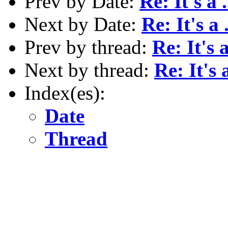
Prev by Date:
Re: It's a ..
Next by Date:
Re: It's a .
Prev by thread:
Re: It's a 
Next by thread:
Re: It's a
Index(es):
Date
Thread