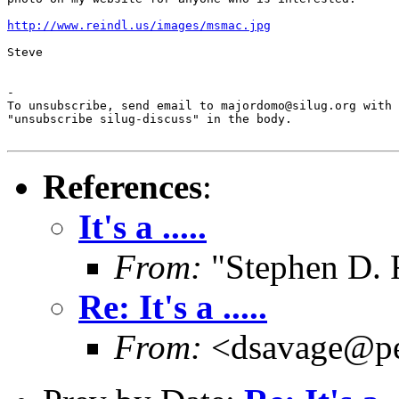
http://www.reindl.us/images/msmac.jpg
Steve

-

To unsubscribe, send email to majordomo@silug.org with

"unsubscribe silug-discuss" in the body.

References
:
It's a .....
From:
"Stephen D. 
Re: It's a .....
From:
<dsavage@pe