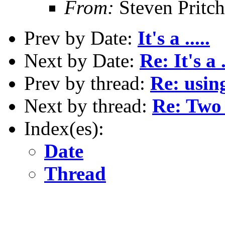
From:
Steven Pritc
Prev by Date:
It's a .....
Next by Date:
Re: It's a .
Prev by thread:
Re: usin
Next by thread:
Re: Two 
Index(es):
Date
Thread