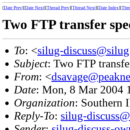
[
Date Prev
][
Date Next
][
Thread Prev
][
Thread Next
][
Date Index
][
Thre
Two FTP transfer spe
To
: <
silug-discuss@silug
Subject
: Two FTP transfe
From
: <
dsavage@peaknet
Date
: Mon, 8 Mar 2004 
Organization
: Southern 
Reply-To
:
silug-discuss@
Sender
:
silug-discuss-ow