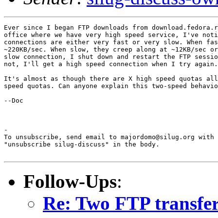
Ever since I began FTP downloads from download.fedora.r
office where we have very high speed service, I've noti
connections are either very fast or very slow. When fas
~220KB/sec. When slow, they creep along at ~12KB/sec or
slow connection, I shut down and restart the FTP sessio
not, I'll get a high speed connection when I try again.

It's almost as though there are X high speed quotas all
speed quotas. Can anyone explain this two-speed behavio
--Doc

-

To unsubscribe, send email to majordomo@silug.org with

"unsubscribe silug-discuss" in the body.

Follow-Ups
:
Re: Two FTP transfer