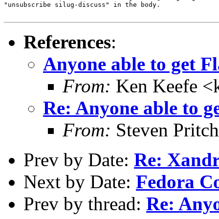
"unsubscribe silug-discuss" in the body.

References
:
Anyone able to get F
From:
Ken Keefe <k
Re: Anyone able to g
From:
Steven Pritc
Prev by Date:
Re: Xandr
Next by Date:
Fedora Co
Prev by thread:
Re: Anyo