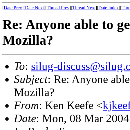
[
Date Prev
][
Date Next
][
Thread Prev
][
Thread Next
][
Date Index
][
Thre
Re: Anyone able to ge
Mozilla?
To
:
silug-discuss@silug.
Subject
: Re: Anyone able
Mozilla?
From
: Ken Keefe <
kjkee
Date
: Mon, 08 Mar 2004