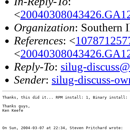
In-Reply-To
:
<
20040308043426.GA120
Organization
: Southern 
References
: <
1078712577
<
20040308043426.GA120
Reply-To
:
silug-discuss@
Sender
:
silug-discuss-ow
Thanks, this did it... RPM install: 1, Binary install: 
Thanks guys,

Ken Keefe

On Sun, 2004-03-07 at 22:34, Steven Pritchard wrote:
