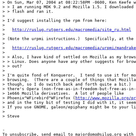
> On Sun, Mar 07, 2004 at 08:22:58PM -0600, Ken Keefe w
> > I am running MDK 9.2 and Mozilla 1.5. I downloaded 
> > flash and ran it.

> 

> I'd suggest installing the rpm from here:

> 

>   
http://ruslug.rutgers.edu/macromedia/site_ru.html
> 

> (Note the urpmi instructions.)  Specifically, at the 
> 

>   
http://ruslug.rutgers.edu/macromedia/urpmi/mandrake
> 

> > Also, I have kind of settled on Mozilla as my brows
> > Linux. Does anyone have any other suggests for brow
> > out?

> 

> I'm quite fond of Konqueror.  I tend to use it for mo
> browsing.  (There are a couple of things that Mozilla
> though, so I do switch back and forth quite a bit.)  
> there's Opera (non-free-as-in-freedom-but-free-as-in-
> 1e666 Mozilla derivatives.  A lot of people like

> Phoenix^WFirebird^WFirefox (
http://www.mozilla.org/pr
> and in the tiny bit of testing I did with it, it seem
> If you use GNOME, galeon/epiphany might be to your li
> 

> Steve

-

To unsubscribe, send email to majordomo@silug.org with
