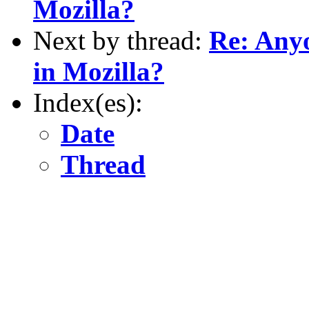
Mozilla?
Next by thread:
Re: Anyo
in Mozilla?
Index(es):
Date
Thread