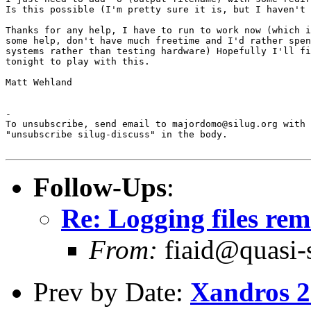
Is this possible (I'm pretty sure it is, but I haven't 
Thanks for any help, I have to run to work now (which i
some help, don't have much freetime and I'd rather spen
systems rather than testing hardware) Hopefully I'll fi
tonight to play with this.

Matt Wehland

-

To unsubscribe, send email to majordomo@silug.org with

"unsubscribe silug-discuss" in the body.

Follow-Ups
:
Re: Logging files rem
From:
fiaid@quasi-
Prev by Date:
Xandros 2