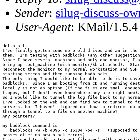
Sender
:
silug-discuss-ow
User-Agent
: KMail/1.5.4
Hello all,

I've finally gotten some more old drives and am in the 
them.  I'm testing with badblocks (any other suggestion
Since I have several machines and only one monitor, I a
bring up test_machine (with monitor/kb attached).  Star
Reconnect the monitor to my normal workstation and SSH 
starting screen and then running badblocks.

The only thing I would like to be able to do is to save
badblocks.  Since I am booting from CD and running dest
locally is not an option (If the files are small enough
floppy, but I don't even know where any are right now).

So I would like to tunnel the log file back to my norma
I've looked on the web and can find how to tunnel to ft
servers, but I haven't figured out how to redirect outp
through a tunnel to a file on another machine?

Any pointers?

my badblock command is 

   badblocks -w -b 4096 -c 16384 -p4 -s   (supposed to 
passes after no new block errors)

I just need to add -o (output filename) with some redir