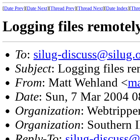
[
Date Prev
][
Date Next
][
Thread Prev
][
Thread Next
][
Date Index
][
Thre
Logging files remotel
To
:
silug-discuss@silug.
Subject
: Logging files r
From
: Matt Wehland <
ma
Date
: Sun, 7 Mar 2004 0
Organization
: Webtrippe
Organization
: Southern 
Reply-To
:
silug-discuss@