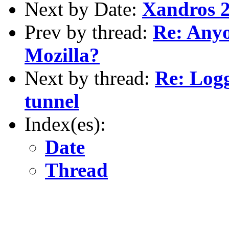
Next by Date:
Xandros 2
Prev by thread:
Re: Anyo
Mozilla?
Next by thread:
Re: Logg
tunnel
Index(es):
Date
Thread