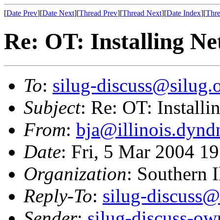
[
Date Prev
][
Date Next
][
Thread Prev
][
Thread Next
][
Date Index
][
Thre
Re: OT: Installing Ne
To
:
silug-discuss@silug.
Subject
: Re: OT: Install
From
:
bja@illinois.dynd
Date
: Fri, 5 Mar 2004 
Organization
: Southern 
Reply-To
:
silug-discuss@
Sender
:
silug-discuss-ow