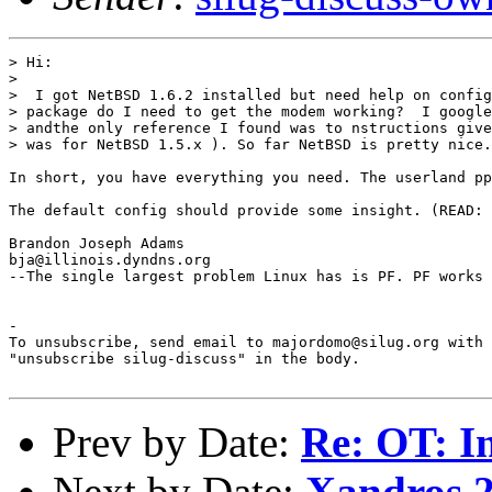
> Hi:

> 

>  I got NetBSD 1.6.2 installed but need help on config
> package do I need to get the modem working?  I google
> andthe only reference I found was to nstructions give
> was for NetBSD 1.5.x ). So far NetBSD is pretty nice.

In short, you have everything you need. The userland pp
The default config should provide some insight. (READ: 
Brandon Joseph Adams

bja@illinois.dyndns.org

--The single largest problem Linux has is PF. PF works 
-

To unsubscribe, send email to majordomo@silug.org with

"unsubscribe silug-discuss" in the body.

Prev by Date:
Re: OT: In
Next by Date:
Xandros 2