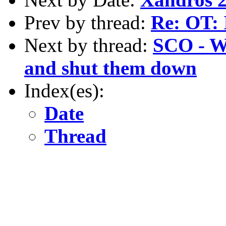
Prev by thread:
Re: OT: 
Next by thread:
SCO - Wh
and shut them down
Index(es):
Date
Thread