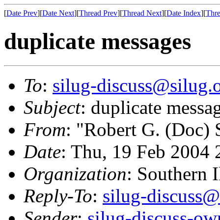
[
Date Prev
][
Date Next
][
Thread Prev
][
Thread Next
][
Date Index
][
Thre
duplicate messages
To
:
silug-discuss@silug.
Subject
: duplicate messa
From
: "Robert G. (Doc)
Date
: Thu, 19 Feb 2004 
Organization
: Southern 
Reply-To
:
silug-discuss@
Sender
:
silug-discuss-ow