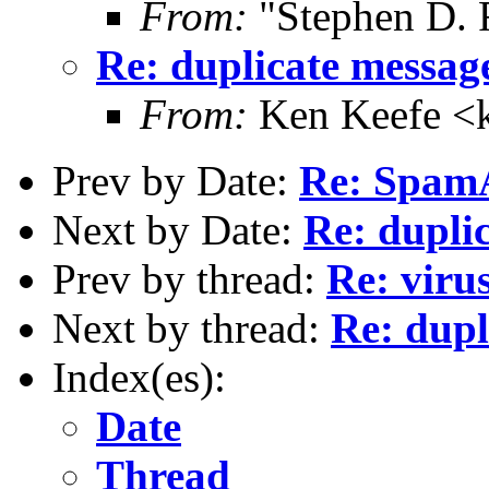
From:
"Stephen D. 
Re: duplicate messag
From:
Ken Keefe <k
Prev by Date:
Re: SpamA
Next by Date:
Re: dupli
Prev by thread:
Re: viru
Next by thread:
Re: dupl
Index(es):
Date
Thread