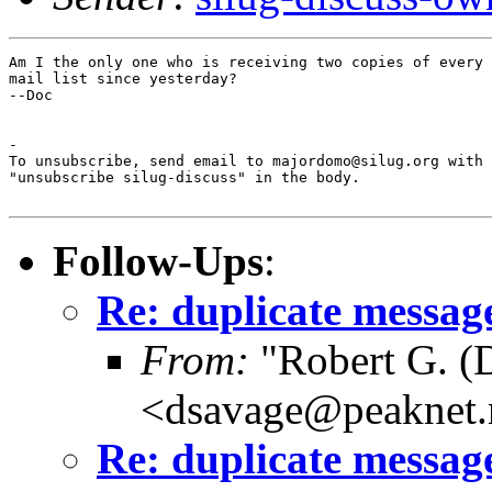
Am I the only one who is receiving two copies of every 
mail list since yesterday?

--Doc

-

To unsubscribe, send email to majordomo@silug.org with

"unsubscribe silug-discuss" in the body.

Follow-Ups
:
Re: duplicate messag
From:
"Robert G. (
<dsavage@peaknet.
Re: duplicate messag