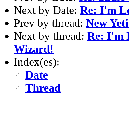
Next by Date:
Re: I'm L
Prev by thread:
New Yeti
Next by thread:
Re: I'm 
Wizard!
Index(es):
Date
Thread