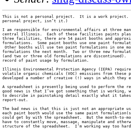
This is not a personal project.  It is a work project. 
personal project, isn’t it.)

I am responsible for environmental affairs at three man
central Illinois.  Each of these facilities paints plas
three facilities, there are 54 paint booths and approxi
formulations.  Some paint booths use one paint formulat
 Other booths will use ten paint formulations in one mo
formulations the next month.  Two or three new formulat
(and two or three old formulations are discontinued).  
record of paint usage by formulation.

Illinois Environmental Protection Agency (IEPA) require
volatile organic chemicals (VOC) emissions from these p
developed a number of creative (!) ways in which they e
A spreadsheet is presently being used to perform the re
good news is that I’ve got something that is working, w
to describe in painstaking detail exactly what it takes
report-out.  

The bad news is that this is just not an appropriate us
each paint booth would use the same paint formulation(s
could get by with the spreadsheet.  But the month-to-mo
have to constantly move, massage, manipulate and otherw
structure of the spreadsheet.  I’m working way too hard