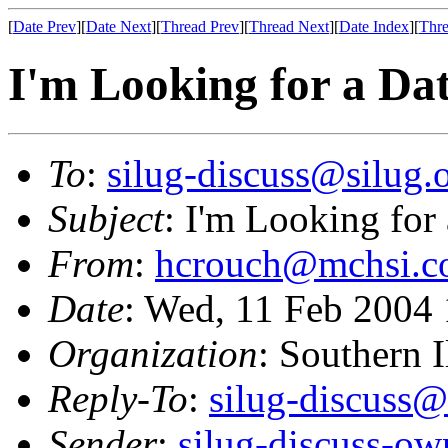
[
Date Prev
][
Date Next
][
Thread Prev
][
Thread Next
][
Date Index
][
Thre
I'm Looking for a Da
To
:
silug-discuss@silug.
Subject
: I'm Looking for
From
:
hcrouch@mchsi.
Date
: Wed, 11 Feb 2004
Organization
: Southern 
Reply-To
:
silug-discuss@
Sender
:
silug-discuss-ow