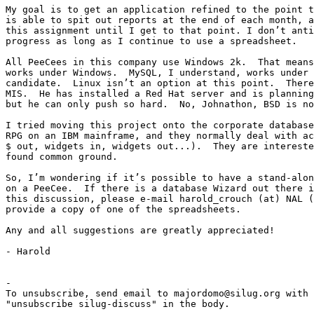
My goal is to get an application refined to the point t
is able to spit out reports at the end of each month, a
this assignment until I get to that point. I don’t anti
progress as long as I continue to use a spreadsheet.

All PeeCees in this company use Windows 2k.  That means
works under Windows.  MySQL, I understand, works under 
candidate.  Linux isn’t an option at this point.  There
MIS.  He has installed a Red Hat server and is planning
but he can only push so hard.  No, Johnathon, BSD is no
I tried moving this project onto the corporate database
RPG on an IBM mainframe, and they normally deal with ac
$ out, widgets in, widgets out...).  They are intereste
found common ground. 

So, I’m wondering if it’s possible to have a stand-alon
on a PeeCee.  If there is a database Wizard out there i
this discussion, please e-mail harold_crouch (at) NAL (
provide a copy of one of the spreadsheets.  

Any and all suggestions are greatly appreciated!

- Harold

-

To unsubscribe, send email to majordomo@silug.org with

"unsubscribe silug-discuss" in the body.
