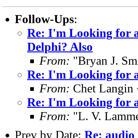
Follow-Ups
:
Re: I'm Looking for 
Delphi? Also
From:
"Bryan J. Smi
Re: I'm Looking for 
From:
Chet Langin 
Re: I'm Looking for 
From:
"L. V. Lamme
Prev by Date:
Re: audio