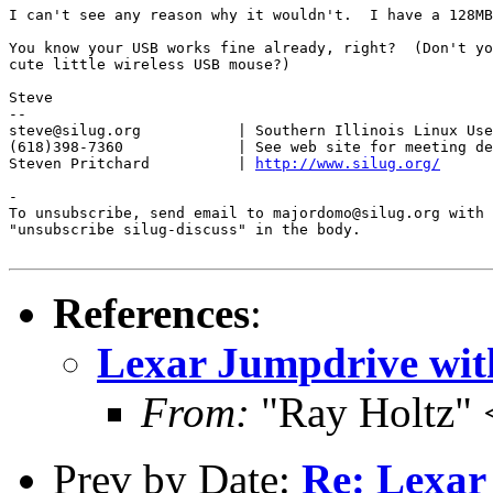
I can't see any reason why it wouldn't.  I have a 128MB
You know your USB works fine already, right?  (Don't yo
cute little wireless USB mouse?)

Steve

-- 

steve@silug.org           | Southern Illinois Linux Use
(618)398-7360             | See web site for meeting de
Steven Pritchard          | 
http://www.silug.org/
-

To unsubscribe, send email to majordomo@silug.org with

"unsubscribe silug-discuss" in the body.

References
:
Lexar Jumpdrive wit
From:
"Ray Holtz" 
Prev by Date:
Re: Lexar