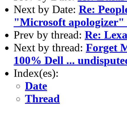
Next by Date:
Re: Peopl
"Microsoft apologizer" .
Prev by thread:
Re: Lexa
Next by thread:
Forget M
100% Dell ... undispute
Index(es):
Date
Thread