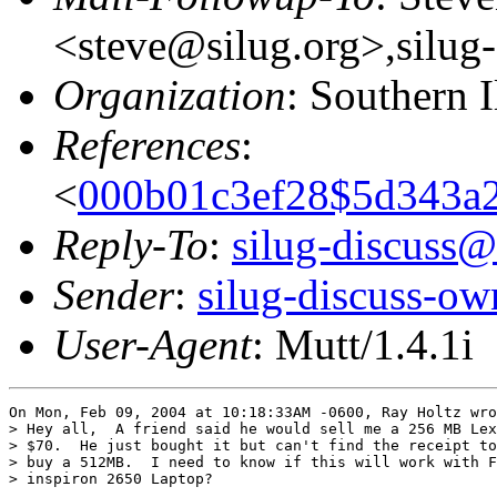
<steve@silug.org>,silug
Organization
: Southern 
References
:
<
000b01c3ef28$5d343a2
Reply-To
:
silug-discuss@
Sender
:
silug-discuss-ow
User-Agent
: Mutt/1.4.1i
On Mon, Feb 09, 2004 at 10:18:33AM -0600, Ray Holtz wro
> Hey all,  A friend said he would sell me a 256 MB Lex
> $70.  He just bought it but can't find the receipt to
> buy a 512MB.  I need to know if this will work with F
> inspiron 2650 Laptop?
