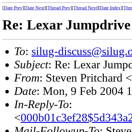
[
Date Prev
][
Date Next
][
Thread Prev
][
Thread Next
][
Date Index
][
Thre
Re: Lexar Jumpdrive
To
:
silug-discuss@silug.
Subject
: Re: Lexar Jump
From
: Steven Pritchard <
Date
: Mon, 9 Feb 2004 
In-Reply-To
:
<
000b01c3ef28$5d343a2
Mail-Followup-To
: Steve