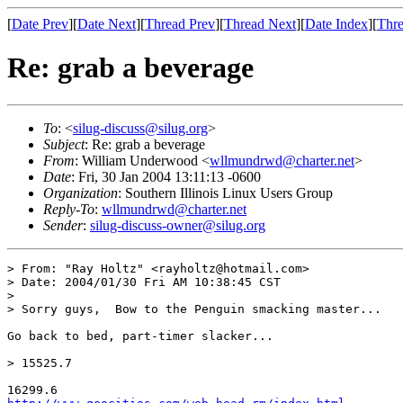
[
Date Prev
][
Date Next
][
Thread Prev
][
Thread Next
][
Date Index
][
Thre
Re: grab a beverage
To
: <
silug-discuss@silug.org
>
Subject
: Re: grab a beverage
From
: William Underwood <
wllmundrwd@charter.net
>
Date
: Fri, 30 Jan 2004 13:11:13 -0600
Organization
: Southern Illinois Linux Users Group
Reply-To
:
wllmundrwd@charter.net
Sender
:
silug-discuss-owner@silug.org
> From: "Ray Holtz" <rayholtz@hotmail.com>

> Date: 2004/01/30 Fri AM 10:38:45 CST

> 

> Sorry guys,  Bow to the Penguin smacking master...

Go back to bed, part-timer slacker...

> 15525.7
