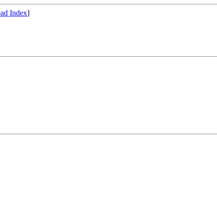
ad Index
]