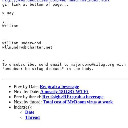
http://www.geocities.com/web_head.rm/index.html
gif link at bottom of page...

> Ray

:-)

William

--

William Underwood

wllmundrwd@charter.net

-

To unsubscribe, send email to majordomo@silug.org with

"unsubscribe silug-discuss" in the body.

Prev by Date:
Re: grab a beverage
Next by Date:
A measly 181GB? WTF?
Prev by thread:
Re: <sigh>RE: grab a beverage
Next by thread:
Total cost of MyDoom virus at work
Index(es):
Date
Thread