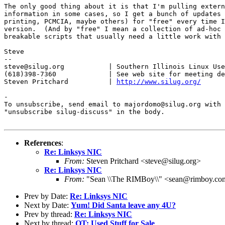
The only good thing about it is that I'm pulling extern
information in some cases, so I get a bunch of updates 
printing, PCMCIA, maybe others) for "free" every time I
version.  (And by "free" I mean a collection of ad-hoc 
breakable scripts that usually need a little work with 
Steve

-- 

steve@silug.org           | Southern Illinois Linux Use
(618)398-7360             | See web site for meeting de
Steven Pritchard          | 
http://www.silug.org/
-

To unsubscribe, send email to majordomo@silug.org with

"unsubscribe silug-discuss" in the body.

References
:
Re: Linksys NIC
From:
Steven Pritchard <steve@silug.org>
Re: Linksys NIC
From:
"Sean \\The RIMBoy\\" <sean@rimboy.co
Prev by Date:
Re: Linksys NIC
Next by Date:
Yum! Did Santa leave any 4U?
Prev by thread:
Re: Linksys NIC
Next by thread:
OT: Used Stuff for Sale