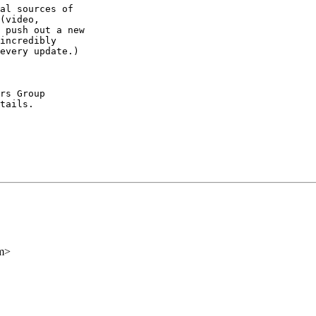
al sources of

(video,

 push out a new

incredibly

every update.)

rs Group

tails.

m>