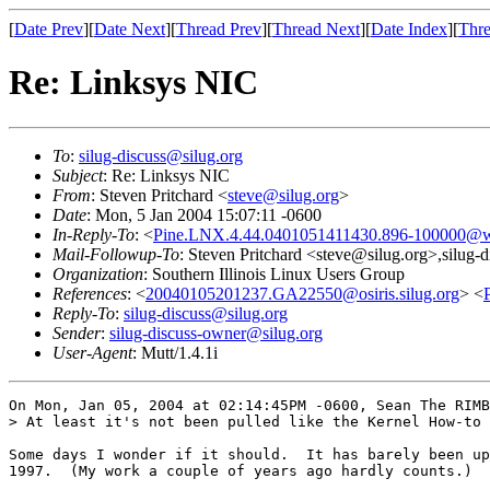
[
Date Prev
][
Date Next
][
Thread Prev
][
Thread Next
][
Date Index
][
Thre
Re: Linksys NIC
To
:
silug-discuss@silug.org
Subject
: Re: Linksys NIC
From
: Steven Pritchard <
steve@silug.org
>
Date
: Mon, 5 Jan 2004 15:07:11 -0600
In-Reply-To
: <
Pine.LNX.4.44.0401051411430.896-100000@w
Mail-Followup-To
: Steven Pritchard <steve@silug.org>,silug-
Organization
: Southern Illinois Linux Users Group
References
: <
20040105201237.GA22550@osiris.silug.org
> <
Reply-To
:
silug-discuss@silug.org
Sender
:
silug-discuss-owner@silug.org
User-Agent
: Mutt/1.4.1i
On Mon, Jan 05, 2004 at 02:14:45PM -0600, Sean The RIMB
> At least it's not been pulled like the Kernel How-to 
Some days I wonder if it should.  It has barely been up
1997.  (My work a couple of years ago hardly counts.)
