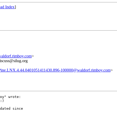
ad Index
]
aldorf.rimboy.com
>
discuss@silug.org
Pine.LNX.4.44.0401051411430.896-100000@waldorf.rimboy.com
>
oy" wrote:

:)

dated since
