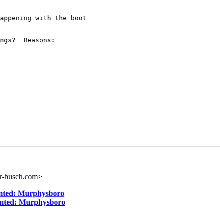
appening with the boot

ngs?  Reasons:

r-busch.com>
anted: Murphysboro
anted: Murphysboro