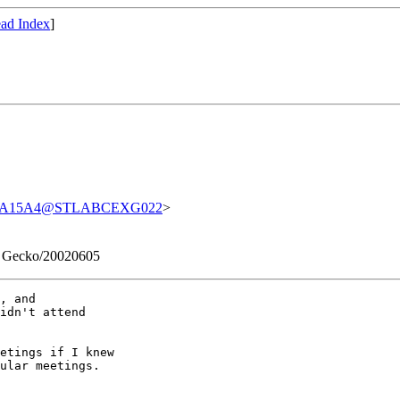
ad Index
]
37A15A4@STLABCEXG022
>
0) Gecko/20020605
, and 

idn't attend 

etings if I knew 

ular meetings.
