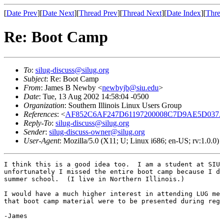
[
Date Prev
][
Date Next
][
Thread Prev
][
Thread Next
][
Date Index
][
Thre
Re: Boot Camp
To
:
silug-discuss@silug.org
Subject
: Re: Boot Camp
From
: James B Newby <
newbyjb@siu.edu
>
Date
: Tue, 13 Aug 2002 14:58:04 -0500
Organization
: Southern Illinois Linux Users Group
References
: <
AF852C6AF247D61197200008C7D9AE5D0
Reply-To
:
silug-discuss@silug.org
Sender
:
silug-discuss-owner@silug.org
User-Agent
: Mozilla/5.0 (X11; U; Linux i686; en-US; rv:1.0.
I think this is a good idea too.  I am a student at SIU
unfortunately I missed the entire boot camp because I d
summer school.  (I live in Northern Illinois.)

I would have a much higher interest in attending LUG me
that boot camp material were to be presented during reg
-James
