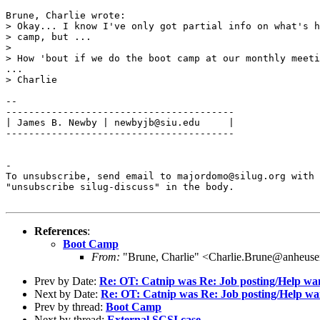
Brune, Charlie wrote:

> Okay... I know I've only got partial info on what's h
> camp, but ...

> 

> How 'bout if we do the boot camp at our monthly meeti
...

> Charlie

-- 

----------------------------------------

| James B. Newby | newbyjb@siu.edu     |

----------------------------------------

-

To unsubscribe, send email to majordomo@silug.org with

"unsubscribe silug-discuss" in the body.

References
:
Boot Camp
From:
"Brune, Charlie" <Charlie.Brune@anheuse
Prev by Date:
Re: OT: Catnip was Re: Job posting/Help w
Next by Date:
Re: OT: Catnip was Re: Job posting/Help w
Prev by thread:
Boot Camp
Next by thread:
External SCSI case