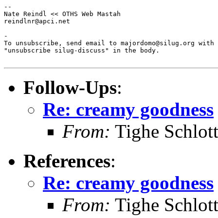
--

Nate Reindl << OTHS Web Mastah

reindlnr@apci.net

-

To unsubscribe, send email to majordomo@silug.org with

"unsubscribe silug-discuss" in the body.

Follow-Ups
:
Re: creamy goodness
From:
Tighe Schlot
References
:
Re: creamy goodness
From:
Tighe Schlot