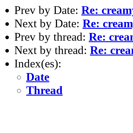
Prev by Date:
Re: cream
Next by Date:
Re: cream
Prev by thread:
Re: crea
Next by thread:
Re: cre
Index(es):
Date
Thread