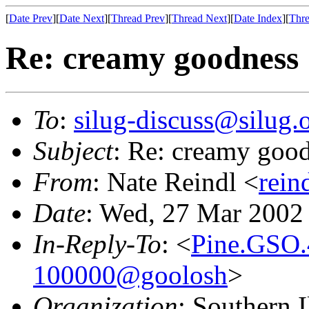
[
Date Prev
][
Date Next
][
Thread Prev
][
Thread Next
][
Date Index
][
Thre
Re: creamy goodness
To
:
silug-discuss@silug.
Subject
: Re: creamy goo
From
: Nate Reindl <
rein
Date
: Wed, 27 Mar 2002
In-Reply-To
: <
Pine.GSO.
100000@goolosh
>
Organization
: Southern 