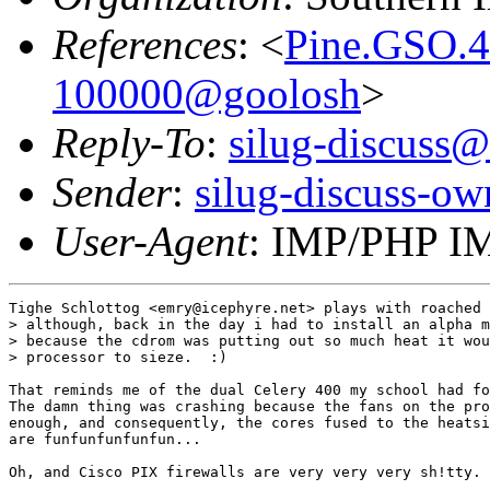
References
: <
Pine.GSO.4
100000@goolosh
>
Reply-To
:
silug-discuss@
Sender
:
silug-discuss-ow
User-Agent
: IMP/PHP IM
Tighe Schlottog <emry@icephyre.net> plays with roached 
> although, back in the day i had to install an alpha m
> because the cdrom was putting out so much heat it wou
> processor to sieze.  :)

That reminds me of the dual Celery 400 my school had fo
The damn thing was crashing because the fans on the pro
enough, and consequently, the cores fused to the heatsi
are funfunfunfunfun...

Oh, and Cisco PIX firewalls are very very very sh!tty.
