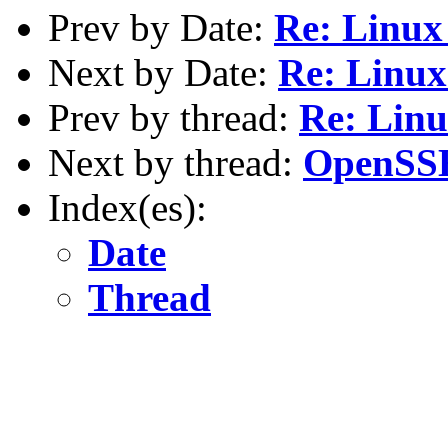
Prev by Date:
Re: Linux
Next by Date:
Re: Linux
Prev by thread:
Re: Linu
Next by thread:
OpenSSH
Index(es):
Date
Thread