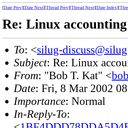
[
Date Prev
][
Date Next
][
Thread Prev
][
Thread Next
][
Date Index
][
Thre
Re: Linux accounting
To
: <
silug-discuss@silug
Subject
: Re: Linux accou
From
: "Bob T. Kat" <
bob
Date
: Fri, 8 Mar 2002 0
Importance
: Normal
In-Reply-To
:
<
1BF4DDD78DDA5D4EB