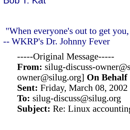
Bob T.
Kat
"When everyone's out to get you, 
-- WKRP's Dr. Johnny Fever
-----Original Message-----
From:
silug-discuss-owner@si
owner@silug.org]
On Behalf
Sent:
Friday, March 08, 2002
To:
silug-discuss@silug.org
Subject:
Re: Linux accountin