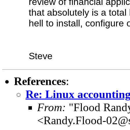
review of financial appli
that absolutely is a to
hell to install, configure 
Steve
References
:
Re: Linux accounting
From:
"Flood Rand
<Randy.Flood-02@sc