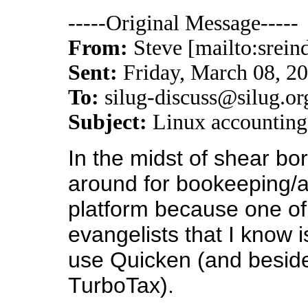
-----Original Message-----
From:
Steve [mailto:srein
Sent:
Friday, March 08, 2
To:
silug-discuss@silug.or
Subject:
Linux accounting
In the midst of shear bo
around for bookeeping/a
platform because one of
evangelists that I know 
use Quicken (and besides
TurboTax).