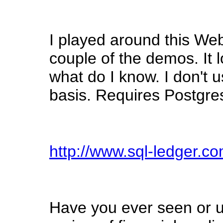
I played around this Web
couple of the demos. It 
what do I know. I don't u
basis. Requires Postgresq
http://www.sql-ledger.co
Have you ever seen or 