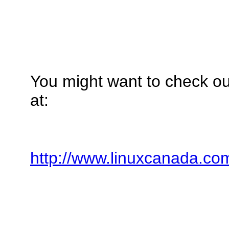
You might want to check o
at:
http://www.linuxcanada.co