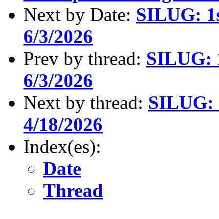
Next by Date:
SILUG: 1s
6/3/2026
Prev by thread:
SILUG: 1
6/3/2026
Next by thread:
SILUG: 2
4/18/2026
Index(es):
Date
Thread