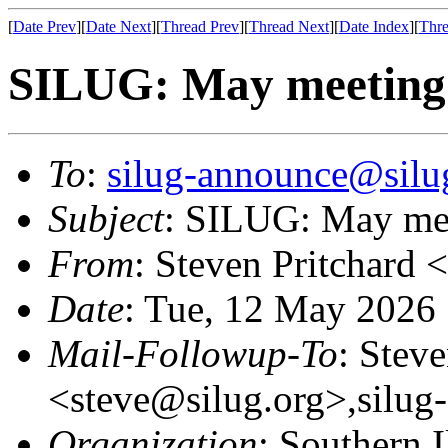
[
Date Prev
][
Date Next
][
Thread Prev
][
Thread Next
][
Date Index
][
Thre
SILUG: May meeting -
To
:
silug-announce@silu
Subject
: SILUG: May mee
From
: Steven Pritchard <
Date
: Tue, 12 May 2026
Mail-Followup-To
: Steve
<steve@silug.org>,silug
Organization
: Southern 