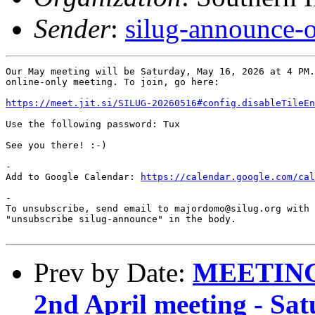
Sender
:
silug-announce-
Our May meeting will be Saturday, May 16, 2026 at 4 PM.
online-only meeting. To join, go here:

https://meet.jit.si/SILUG-20260516#config.disableTileEn
Use the following password: Tux

See you there! :-)

-

Add to Google Calendar: 
https://calendar.google.com/cal
-

To unsubscribe, send email to majordomo@silug.org with

"unsubscribe silug-announce" in the body.

Prev by Date:
MEETING
2nd April meeting - Sat